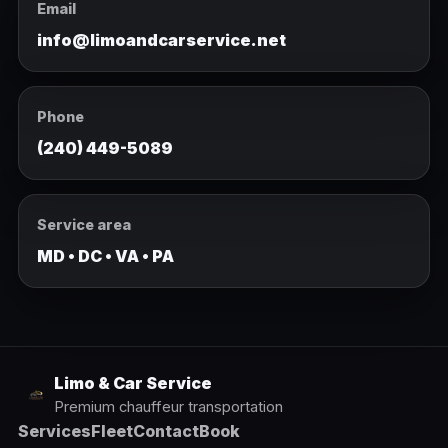
Email
info@limoandcarservice.net
Phone
(240) 449-5089
Service area
MD • DC • VA • PA
Limo & Car Service
Premium chauffeur transportation
Services
Fleet
Contact
Book