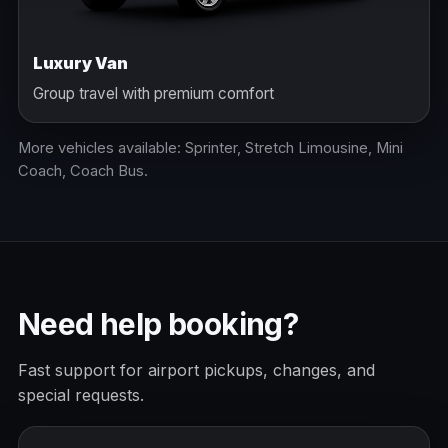
Luxury Van
Group travel with premium comfort
More vehicles available: Sprinter, Stretch Limousine, Mini
Coach, Coach Bus.
Need help booking?
Fast support for airport pickups, changes, and
special requests.