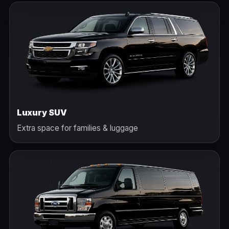
Luxury SUV
Extra space for families & luggage