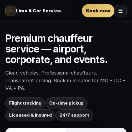
Book now
Limo & Car Service
☰
Premium chauffeur
service — airport,
corporate, and events.
Clean vehicles. Professional chauffeurs.
Transparent pricing. Book in minutes for MD • DC •
VA • PA.
Flight tracking
On-time pickup
Licensed & insured
24/7 support