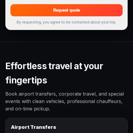
Request quote
By requesting, you agree to be contacted about your trip.
Effortless travel at your
fingertips
Book airport transfers, corporate travel, and special
events with clean vehicles, professional chauffeurs,
and on-time pickup.
Airport Transfers