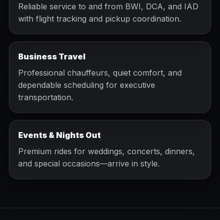
Reliable service to and from BWI, DCA, and IAD
with flight tracking and pickup coordination.
Business Travel
Professional chauffeurs, quiet comfort, and
dependable scheduling for executive
transportation.
Events & Nights Out
Premium rides for weddings, concerts, dinners,
and special occasions—arrive in style.