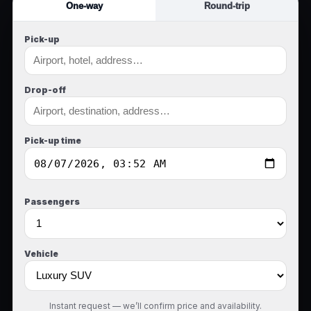
One-way
Round-trip
Pick-up
Drop-off
Pick-up time
Passengers
Vehicle
Instant request — we’ll confirm price and availability.