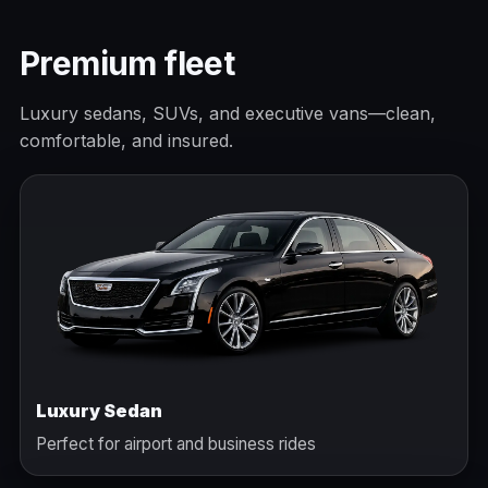
Premium fleet
Luxury sedans, SUVs, and executive vans—clean,
comfortable, and insured.
Luxury Sedan
Perfect for airport and business rides