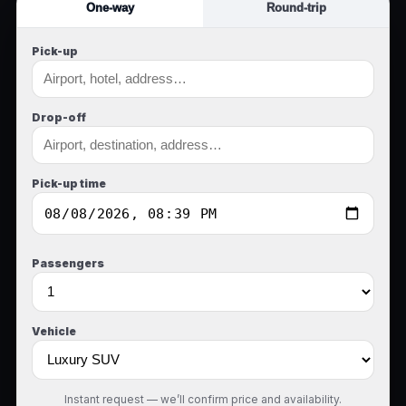
One-way
Round-trip
Pick-up
Drop-off
Pick-up time
Passengers
Vehicle
Instant request — we’ll confirm price and availability.