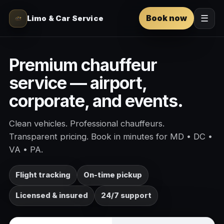
Book now
Limo & Car Service
☰
Premium chauffeur
service — airport,
corporate, and events.
Clean vehicles. Professional chauffeurs.
Transparent pricing. Book in minutes for MD • DC •
VA • PA.
Flight tracking
On-time pickup
Licensed & insured
24/7 support