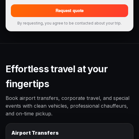
Request quote
By requesting, you agree to be contacted about your trip.
Effortless travel at your
fingertips
Book airport transfers, corporate travel, and special
events with clean vehicles, professional chauffeurs,
and on-time pickup.
Airport Transfers