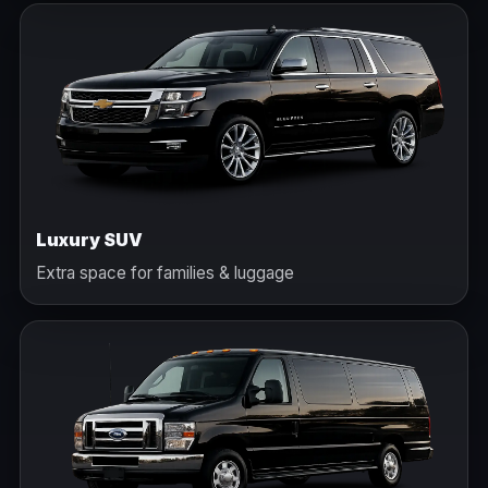
Luxury SUV
Extra space for families & luggage