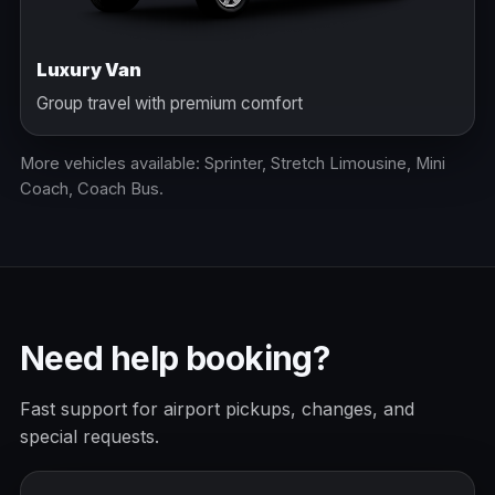
Luxury Van
Group travel with premium comfort
More vehicles available: Sprinter, Stretch Limousine, Mini
Coach, Coach Bus.
Need help booking?
Fast support for airport pickups, changes, and
special requests.