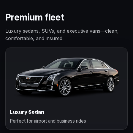
Premium fleet
Luxury sedans, SUVs, and executive vans—clean,
comfortable, and insured.
Luxury Sedan
Perfect for airport and business rides