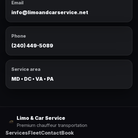
Email
info@limoandcarservice.net
Phone
(240) 449-5089
Service area
MD • DC • VA • PA
Limo & Car Service
Premium chauffeur transportation
Services
Fleet
Contact
Book