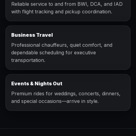
Reliable service to and from BWI, DCA, and IAD
with flight tracking and pickup coordination.
Business Travel
Professional chauffeurs, quiet comfort, and
dependable scheduling for executive
transportation.
Events & Nights Out
Premium rides for weddings, concerts, dinners,
and special occasions—arrive in style.